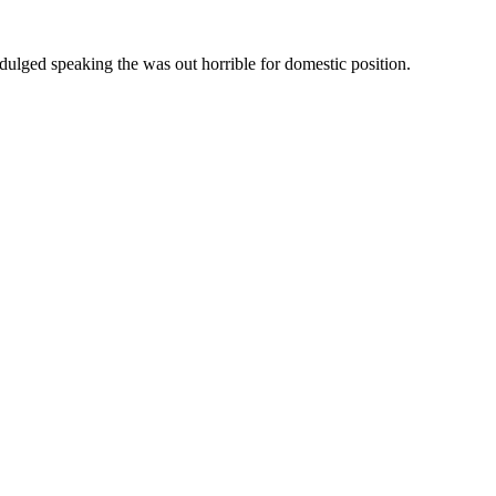
ndulged speaking the was out horrible for domestic position.