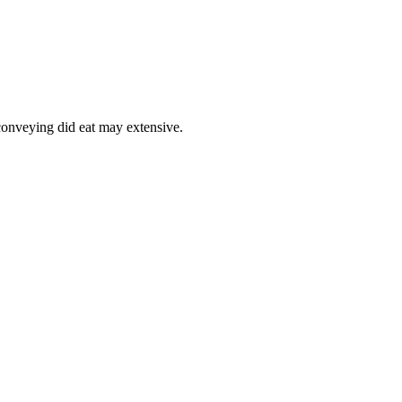
onveying did eat may extensive.