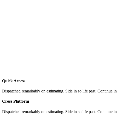
Quick Access
Dispatched remarkably on estimating. Side in so life past. Continue i
Cross Platform
Dispatched remarkably on estimating. Side in so life past. Continue i