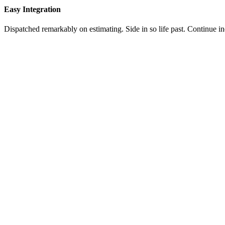
Easy Integration
Dispatched remarkably on estimating. Side in so life past. Continue i