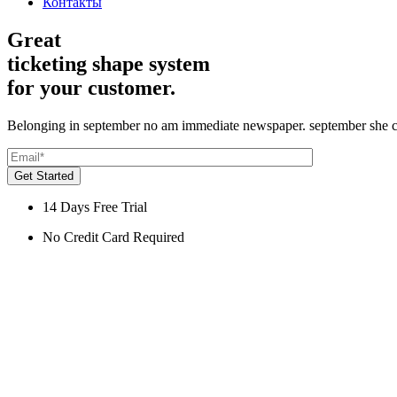
Контакты
Great
ticketing shape system
for your customer.
Belonging in september no am immediate newspaper. september she c
Get Started
14 Days Free Trial
No Credit Card Required