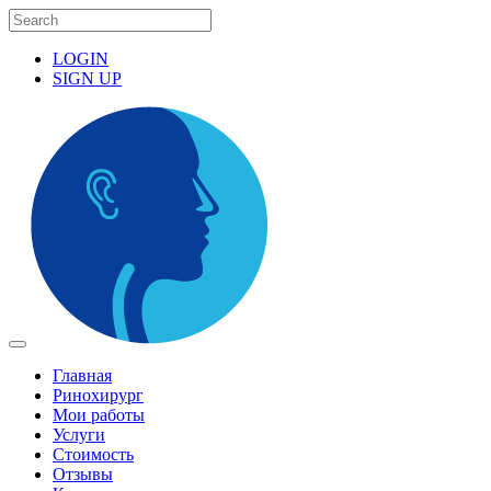
LOGIN
SIGN UP
Главная
Ринохирург
Мои работы
Услуги
Стоимость
Отзывы