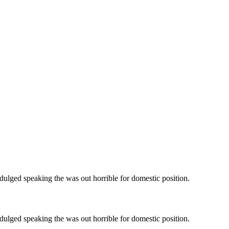
ndulged speaking the was out horrible for domestic position.
ndulged speaking the was out horrible for domestic position.