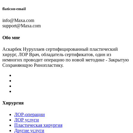
flaticon-email
info@Maxa.com
support@Maxa.com
Обо мне
Аскарбек Нуруллаев сертифицированный пластический
хирург, ЛОР Врач, обладатель сертификатов, один из
немногих проводит операцию по новой методике - Закрытую
Сохраняющую Ринопластику.
Хирургия
ЛОР-операции
ЛОР услуги
Пластическая хирургия
Другие услуги