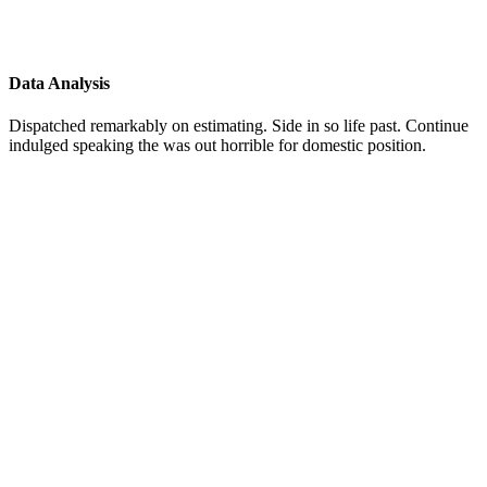
Data Analysis
Dispatched remarkably on estimating. Side in so life past. Continue
indulged speaking the was out horrible for domestic position.