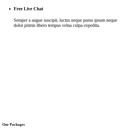
Free Live Chat
Semper a augue suscipit, luctus neque purus ipsum neque
dolor primis libero tempus velna culpa expedita.
Our Packages