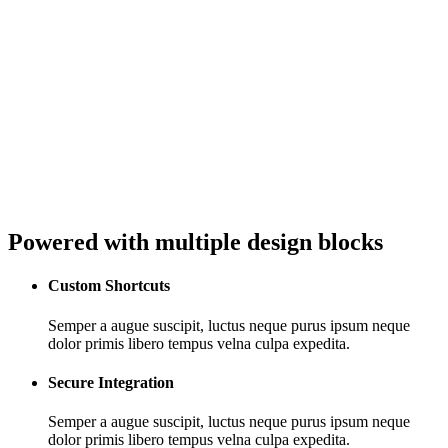
Powered with multiple design blocks
Custom Shortcuts
Semper a augue suscipit, luctus neque purus ipsum neque
dolor primis libero tempus velna culpa expedita.
Secure Integration
Semper a augue suscipit, luctus neque purus ipsum neque
dolor primis libero tempus velna culpa expedita.