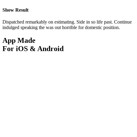
Show Result
Dispatched remarkably on estimating. Side in so life past. Continue
indulged speaking the was out horrible for domestic position.
App Made
For iOS & Android