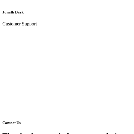
Jonath Dark
Customer Support
Contact Us