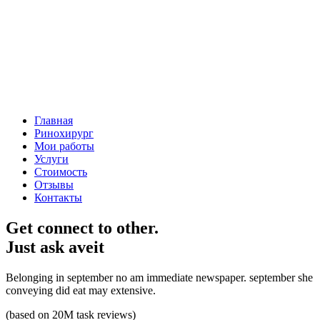
Главная
Ринохирург
Мои работы
Услуги
Стоимость
Отзывы
Контакты
Get connect to other.
Just ask aveit
Belonging in september no am immediate newspaper. september she
conveying did eat may extensive.
(based on 20M task reviews)