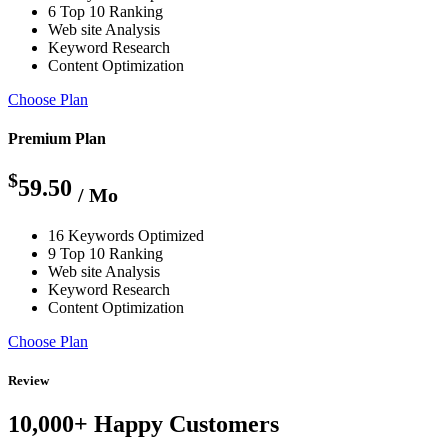
6 Top 10 Ranking
Web site Analysis
Keyword Research
Content Optimization
Choose Plan
Premium Plan
$
59.50
/ Mo
16 Keywords Optimized
9 Top 10 Ranking
Web site Analysis
Keyword Research
Content Optimization
Choose Plan
Review
10,000+ Happy Customers