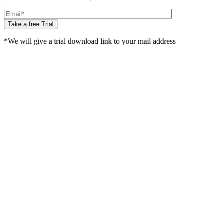
Take a free Trial
*We will give a trial download link to your mail address