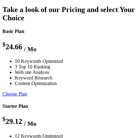
Take a look of our Pricing and select Your
Choice
Basic Plan
$
24.66
/ Mo
10 Keywords Optimized
3 Top 10 Ranking
Web site Analysis
Keyword Research
Content Optimization
Choose Plan
Starter Plan
$
29.12
/ Mo
12 Keywords Optimized