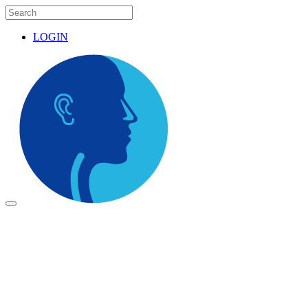
LOGIN