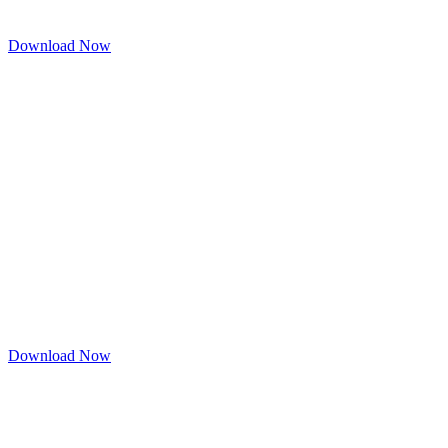
Download Now
Download Now