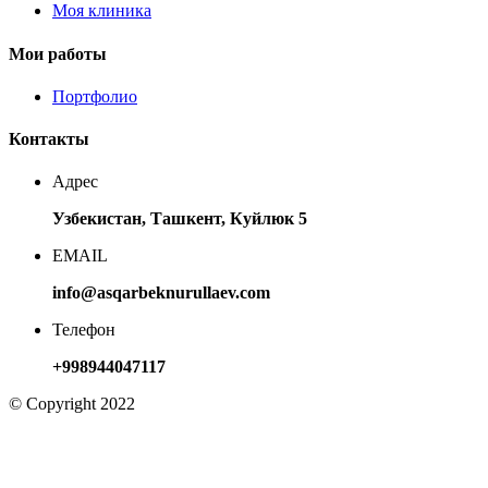
Моя клиника
Мои работы
Портфолио
Контакты
Адрес
Узбекистан, Ташкент, Куйлюк 5
EMAIL
info@asqarbeknurullaev.com
Телефон
+998944047117
© Copyright 2022