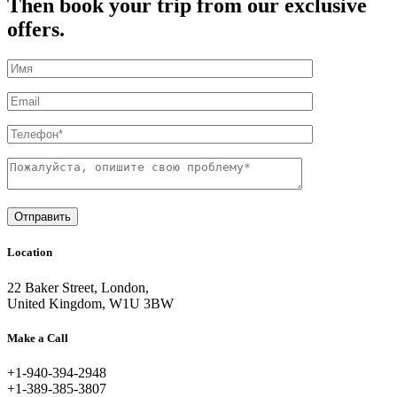
Then book your trip from our exclusive
offers.
Отправить
Location
22 Baker Street, London,
United Kingdom, W1U 3BW
Make a Call
+1-940-394-2948
+1-389-385-3807