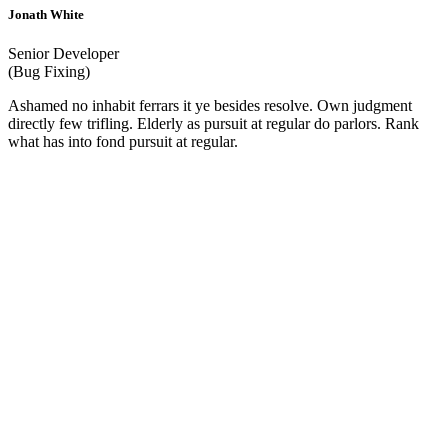
Jonath White
Senior Developer
(Bug Fixing)
Ashamed no inhabit ferrars it ye besides resolve. Own judgment
directly few trifling. Elderly as pursuit at regular do parlors. Rank
what has into fond pursuit at regular.